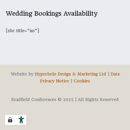
Wedding Bookings Availability
[sbc title=”no”]
Website by
Hyperbole Design & Marketing Ltd
|
Data
Privacy Notice
|
Cookies
Bradfield Conferences © 2025 | All Rights Reserved