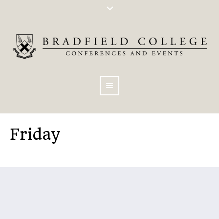
Friday
You are here:
Home
/
Friday