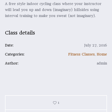
A free style indoor cycling class where your instructor
will lead you up and down (imaginary) hillsides using
interval training to make you sweat (not imaginary).
Class details
Date:
July 27, 2016
Categories:
Fitness Classes
,
Home
Author:
admin
1