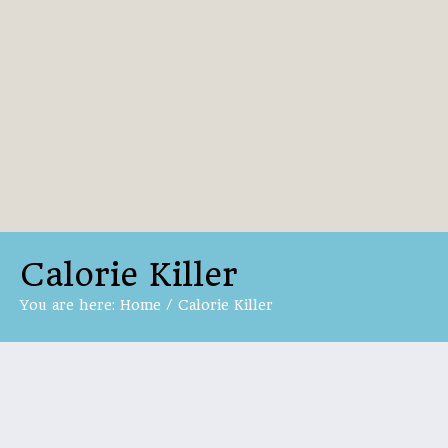
Calorie Killer
You are here:
Home
/
Calorie Killer