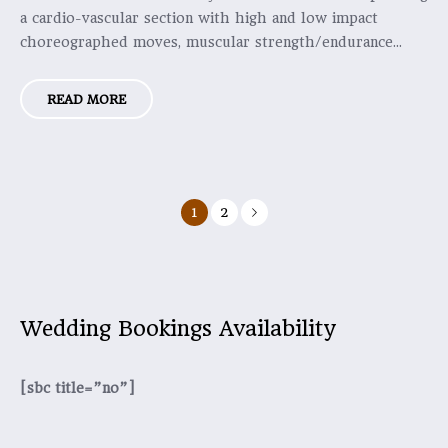
a cardio-vascular section with high and low impact
choreographed moves, muscular strength/endurance...
READ MORE
1
2
Wedding Bookings Availability
[sbc title=”no”]