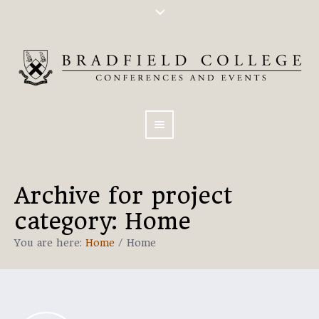
Archive for
project
category
: Home
You are here:
Home
/
Home