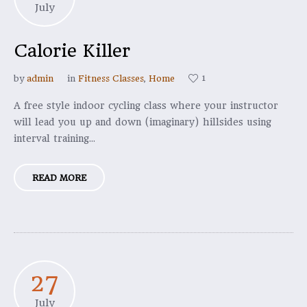
July
Calorie Killer
1
by
admin
in
Fitness Classes
,
Home
A free style indoor cycling class where your instructor
will lead you up and down (imaginary) hillsides using
interval training...
READ MORE
27
July