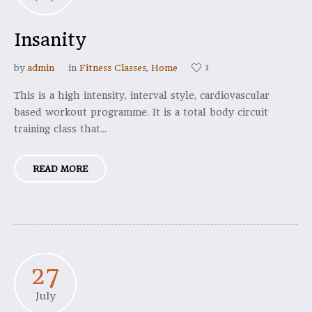
Insanity
1
by
admin
in
Fitness Classes
,
Home
This is a high intensity, interval style, cardiovascular
based workout programme. It is a total body circuit
training class that...
READ MORE
27
July