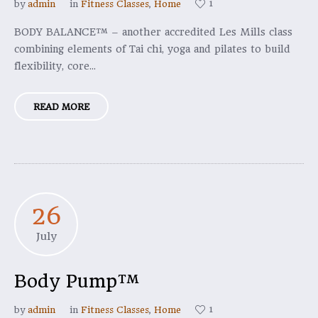
1
by
admin
in
Fitness Classes
,
Home
BODY BALANCE™ – another accredited Les Mills class
combining elements of Tai chi, yoga and pilates to build
flexibility, core...
READ MORE
26
July
Body Pump™
1
by
admin
in
Fitness Classes
,
Home