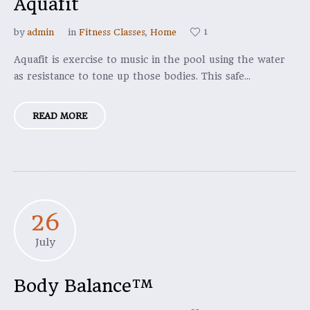
Aquafit
1
by
admin
in
Fitness Classes
,
Home
Aquafit is exercise to music in the pool using the water
as resistance to tone up those bodies. This safe...
READ MORE
26
July
Body Balance™