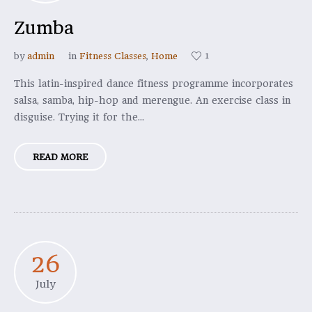
Zumba
1
by
admin
in
Fitness Classes
,
Home
This latin-inspired dance fitness programme incorporates
salsa, samba, hip-hop and merengue. An exercise class in
disguise. Trying it for the...
READ MORE
26
July