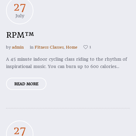
27
July
RPM™
1
by
admin
in
Fitness Classes
,
Home
A 45 minute indoor cycling class riding to the rhythm of
inspirational music. You can burn up to 600 calories...
READ MORE
27