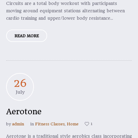
Circuits are a total body workout with participants
moving around equipment stations alternating between
cardio training and upper/lower body resistance...
READ MORE
26
July
Aerotone
1
by
admin
in
Fitness Classes
,
Home
Aerotone is a traditional style aerobics class incorporating