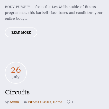
BODY PUMP™ – from the Les Mills stable of fitness
programmes, this barbell class tones and conditions your
entire body,...
READ MORE
26
July
Circuits
1
by
admin
in
Fitness Classes
,
Home