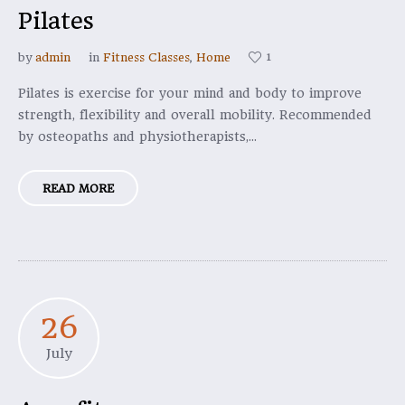
Pilates
1
by
admin
in
Fitness Classes
,
Home
Pilates is exercise for your mind and body to improve
strength, flexibility and overall mobility. Recommended
by osteopaths and physiotherapists,...
READ MORE
26
July