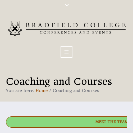
Coaching and Courses
You are here:
Home
/
Coaching and Courses
MEET THE TEAM!