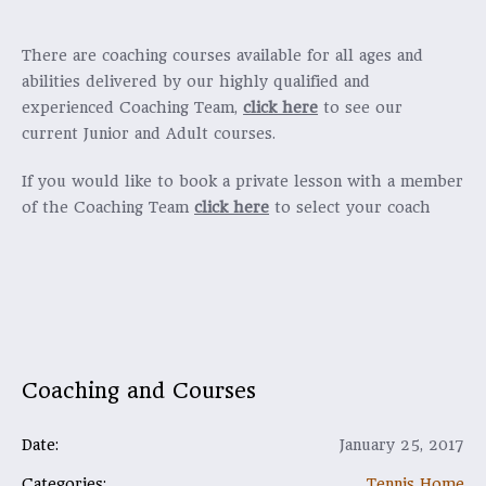
There are coaching courses available for all ages and
abilities delivered by our highly qualified and
experienced Coaching Team,
click here
to see our
current Junior and Adult courses.
If you would like to book a private lesson with a member
of the Coaching Team
click here
to select your coach
Coaching and Courses
Date:
January 25, 2017
Categories:
Tennis Home