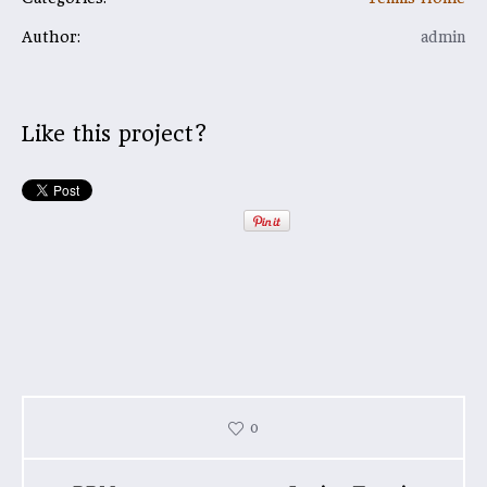
Author:
admin
Like this project?
0