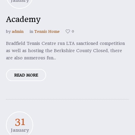
January
Academy
0
by
admin
in
Tennis Home
Bradfield Tennis Centre run LTA sanctioned competition
as well as hosting the Berkshire County Closed, there
are also numerous fun...
READ MORE
31
January