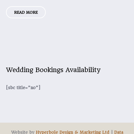
READ MORE
Wedding Bookings Availability
[sbc title=”no”]
Website by
Hyperbole Design & Marketing Ltd
|
Data