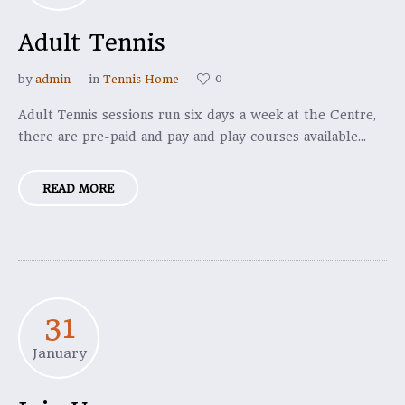
Adult Tennis
0
by
admin
in
Tennis Home
Adult Tennis sessions run six days a week at the Centre,
there are pre-paid and pay and play courses available...
READ MORE
31
January