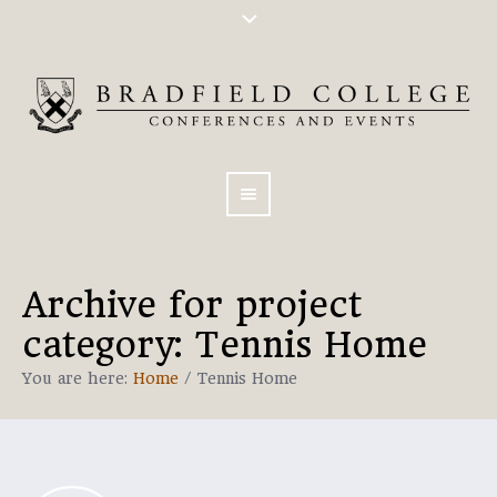
Archive for
project
category
: Tennis Home
You are here:
Home
/
Tennis Home