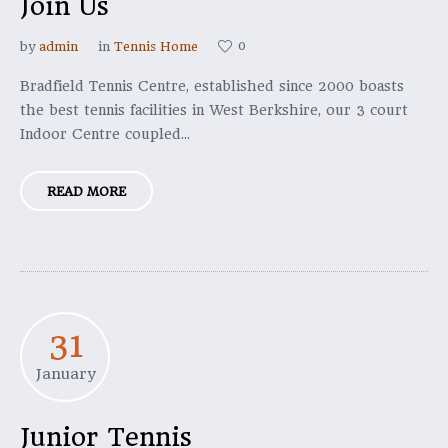
Join Us
0
by
admin
in
Tennis Home
Bradfield Tennis Centre, established since 2000 boasts
the best tennis facilities in West Berkshire, our 3 court
Indoor Centre coupled...
READ MORE
31
January
Junior Tennis