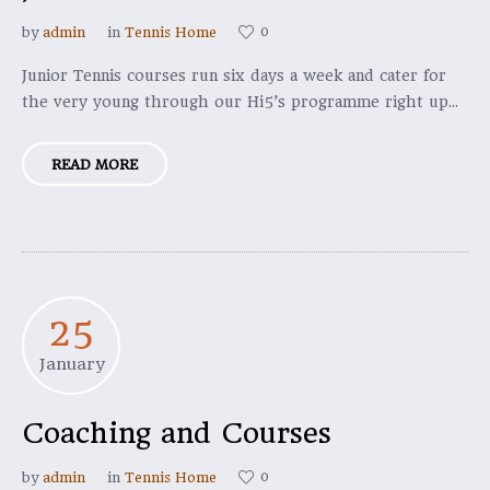
0
by
admin
in
Tennis Home
Junior Tennis courses run six days a week and cater for
the very young through our Hi5’s programme right up...
READ MORE
25
January
Coaching and Courses
0
by
admin
in
Tennis Home