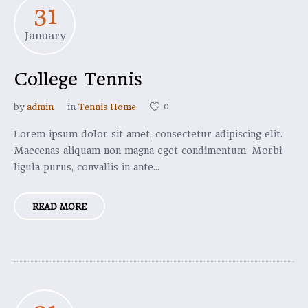
31
January
College Tennis
0
by
admin
in
Tennis Home
Lorem ipsum dolor sit amet, consectetur adipiscing elit.
Maecenas aliquam non magna eget condimentum. Morbi
ligula purus, convallis in ante...
READ MORE