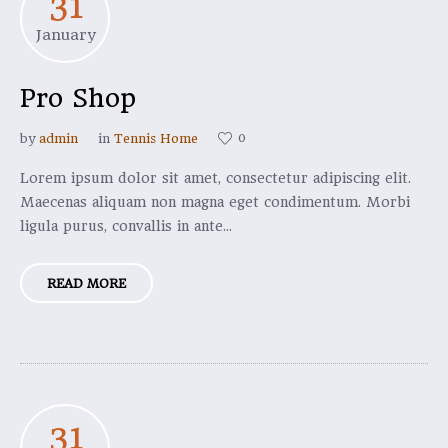
31
January
Pro Shop
0
by
admin
in
Tennis Home
Lorem ipsum dolor sit amet, consectetur adipiscing elit.
Maecenas aliquam non magna eget condimentum. Morbi
ligula purus, convallis in ante...
READ MORE
31