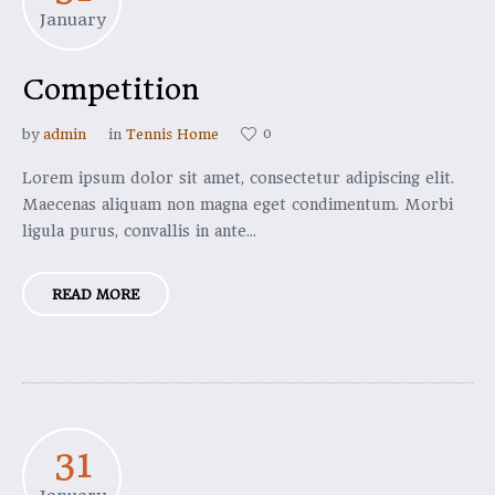
January
Competition
0
by
admin
in
Tennis Home
Lorem ipsum dolor sit amet, consectetur adipiscing elit.
Maecenas aliquam non magna eget condimentum. Morbi
ligula purus, convallis in ante...
READ MORE
31